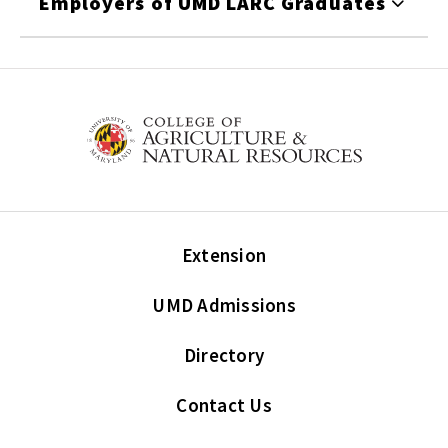
Employers of UMD LARC Graduates
Extension
UMD Admissions
Directory
Contact Us