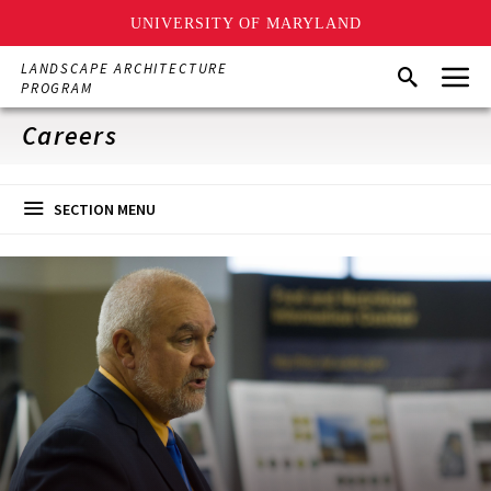
UNIVERSITY OF MARYLAND
Skip
Menu
LANDSCAPE ARCHITECTURE
Search
to
PROGRAM
main
content
Careers
SECTION MENU