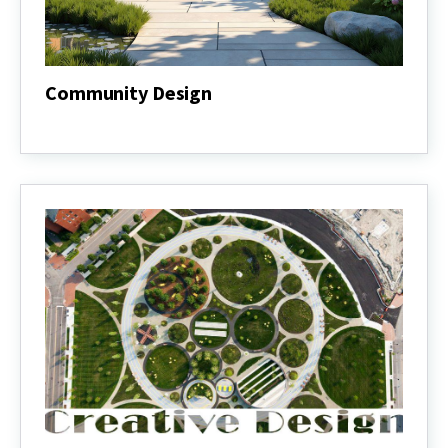
Community Design
Community
Design