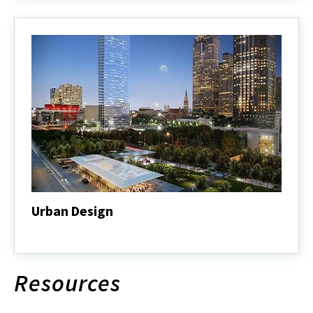
Urban Design
Urban
Design
Resources