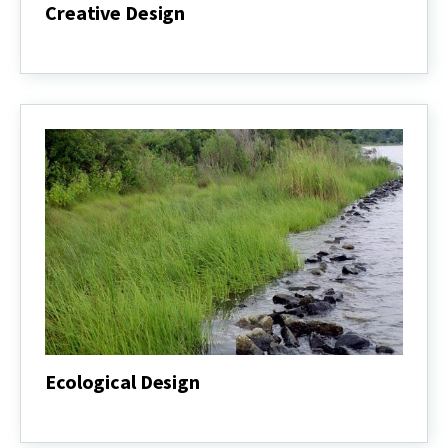
Creative Design
Creative
Design
Ecological Design
Ecological
Design