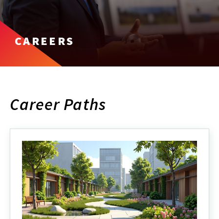
CAREERS
Career Paths