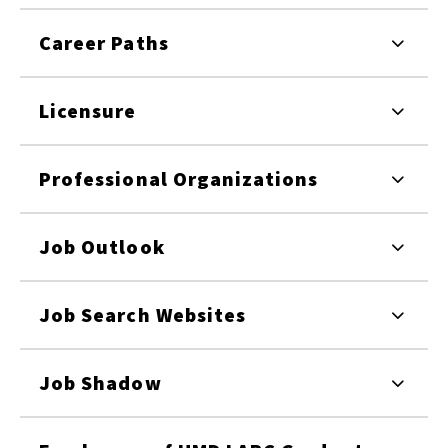
Career Paths
Licensure
Professional Organizations
Job Outlook
Job Search Websites
Job Shadow