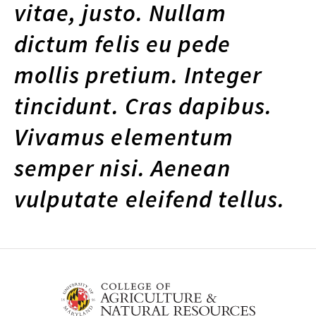
vitae, justo. Nullam
dictum felis eu pede
mollis pretium. Integer
tincidunt. Cras dapibus.
Vivamus elementum
semper nisi. Aenean
vulputate eleifend tellus.