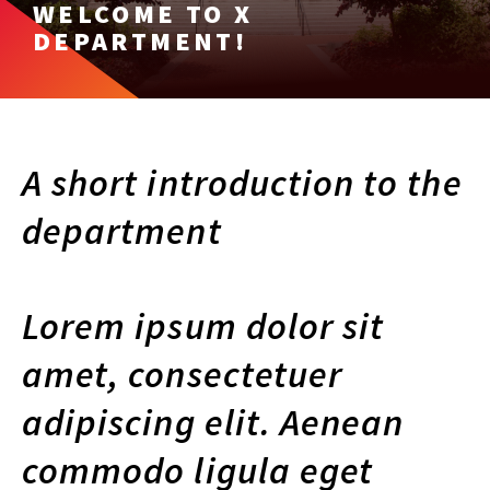
WELCOME TO X
DEPARTMENT!
A short introduction to the
department
Lorem ipsum dolor sit
amet, consectetuer
adipiscing elit. Aenean
commodo ligula eget