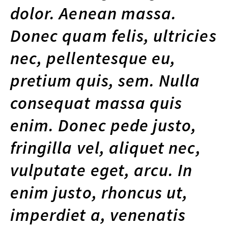
dolor. Aenean massa.
Donec quam felis, ultricies
nec, pellentesque eu,
pretium quis, sem. Nulla
consequat massa quis
enim. Donec pede justo,
fringilla vel, aliquet nec,
vulputate eget, arcu. In
enim justo, rhoncus ut,
imperdiet a, venenatis