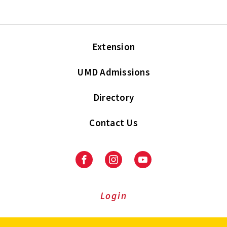
Extension
UMD Admissions
Directory
Contact Us
Facebook
Instagram
Youtube
Login