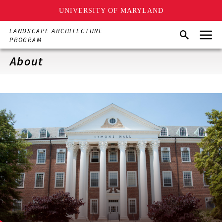
UNIVERSITY OF MARYLAND
Skip
Menu
LANDSCAPE ARCHITECTURE
Search
to
PROGRAM
main
content
About