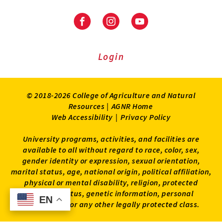
Facebook
Instagram
Youtube
Login
© 2018-2026 College of Agriculture and Natural
Resources |
AGNR Home
Web Accessibility
|
Privacy Policy
University programs, activities, and facilities are
available to all without regard to race, color, sex,
gender identity or expression, sexual orientation,
marital status, age, national origin, political affiliation,
physical or mental disability, religion, protected
veteran status, genetic information, personal
EN
EN
appearance, or any other legally protected class.