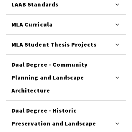
LAAB Standards
MLA Curricula
MLA Student Thesis Projects
Dual Degree - Community
Planning and Landscape
Architecture
Dual Degree - Historic
Preservation and Landscape