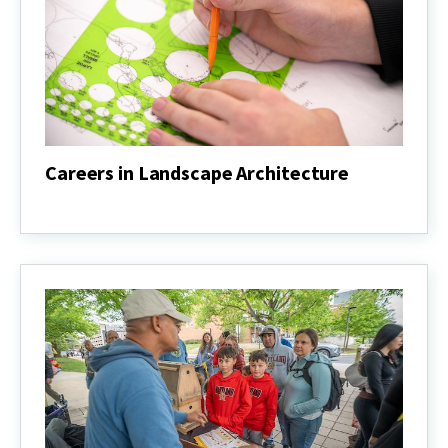
Careers in Landscape Architecture
Careers
in
Landscape
Architecture