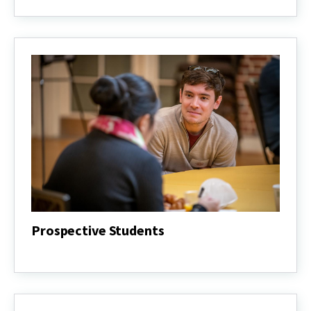
Students
Prospective Students
Prospective
Students