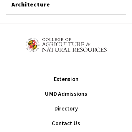
Architecture
Extension
UMD Admissions
Directory
Contact Us