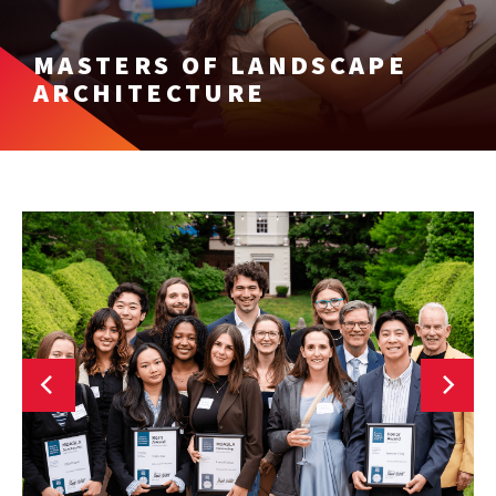
MASTERS OF LANDSCAPE
ARCHITECTURE