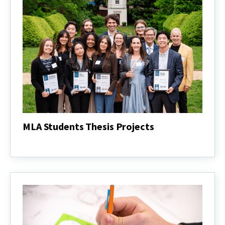
MLA Students Thesis Projects
MLA
Students
Thesis
Projects