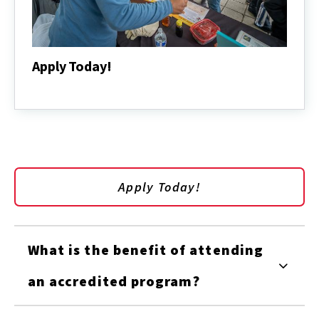
Apply Today!
Apply
Today!
Apply Today!
What is the benefit of attending
an accredited program?