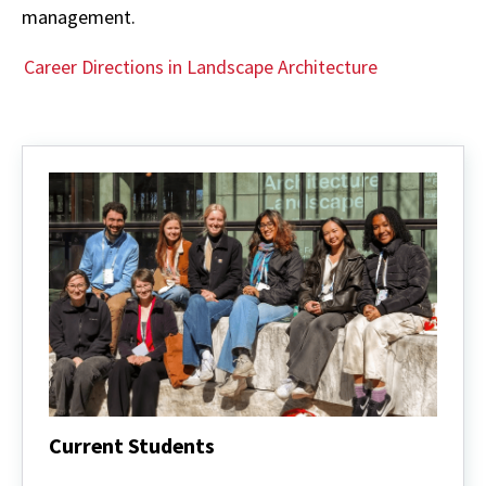
management.
Career Directions in Landscape Architecture
Current Students
Current