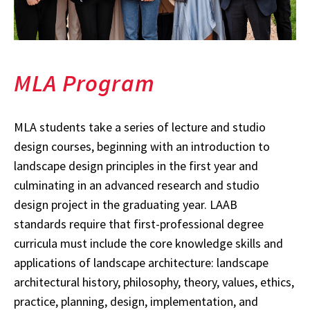
MLA Program
MLA students take a series of lecture and studio
design courses, beginning with an introduction to
landscape design principles in the first year and
culminating in an advanced research and studio
design project in the graduating year. LAAB
standards require that first-professional degree
curricula must include the core knowledge skills and
applications of landscape architecture: landscape
architectural history, philosophy, theory, values, ethics,
practice, planning, design, implementation, and