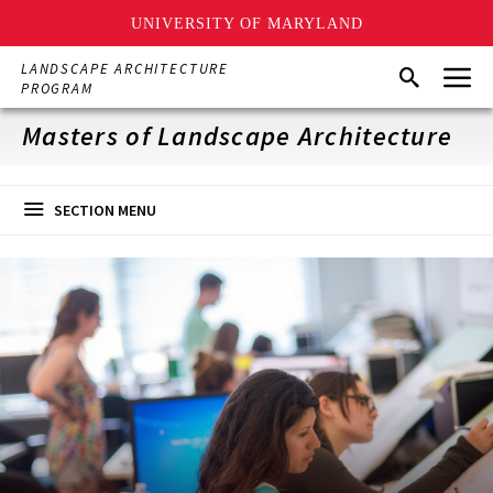
UNIVERSITY OF MARYLAND
Skip
Menu
LANDSCAPE ARCHITECTURE
Search
to
PROGRAM
main
content
Masters of Landscape Architecture
SECTION MENU